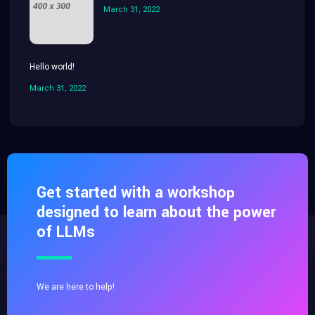
March 31, 2022
Hello world!
March 31, 2022
Get started with a workshop
designed to learn about the power
of LLMs
We are here to help!