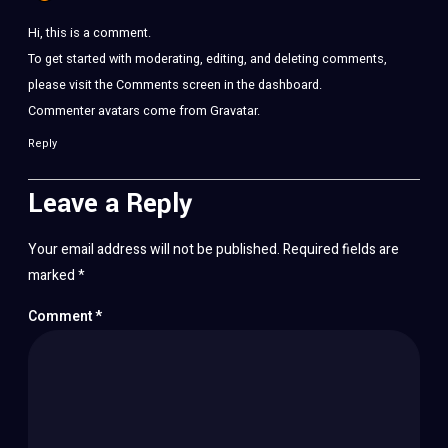
Hi, this is a comment.
To get started with moderating, editing, and deleting comments,
please visit the Comments screen in the dashboard.
Commenter avatars come from
Gravatar
.
Reply
Leave a Reply
Your email address will not be published.
Required fields are
marked
*
Comment
*