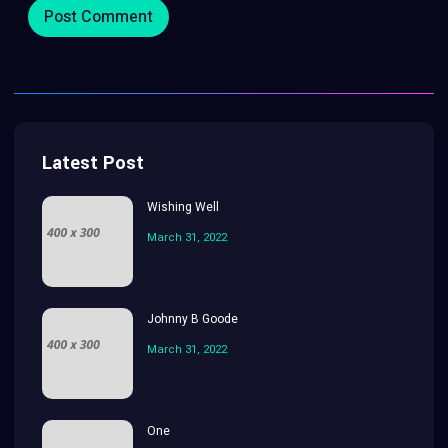
Latest Post
Wishing Well
March 31, 2022
Johnny B Goode
March 31, 2022
One