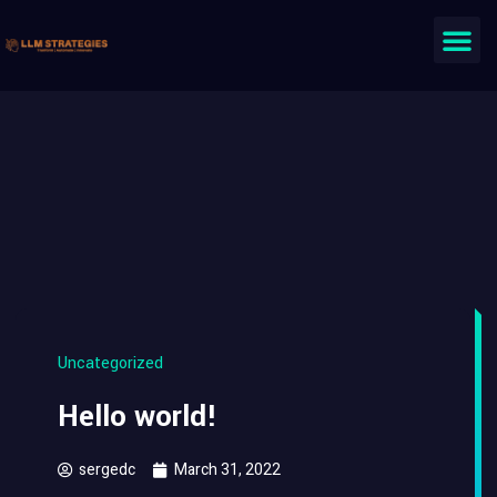
Uncategorized
Hello world!
sergedc
March 31, 2022