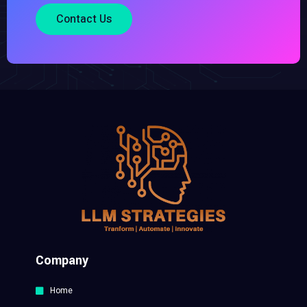
Contact Us
Company
Home