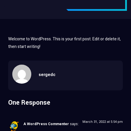
Welcome to WordPress. This is your first post. Edit or delete it,
then start writing!
sergedc
One Response
March 31, 2022 at 5:54 pm
A WordPress Commenter
says: