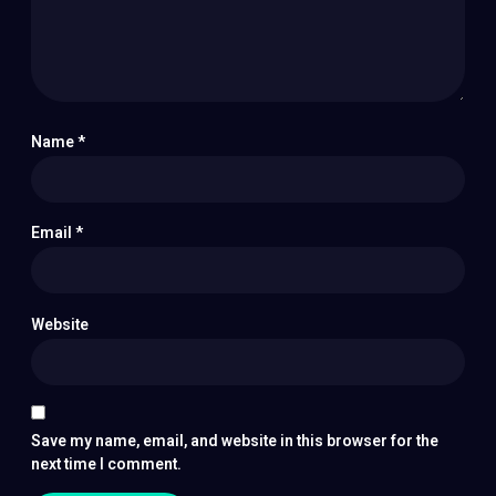
Name
*
Email
*
Website
Save my name, email, and website in this browser for the
next time I comment.